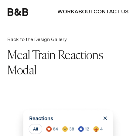
WORK
ABOUT
CONTACT US
Back to the Design Gallery
Meal Train Reactions
Modal