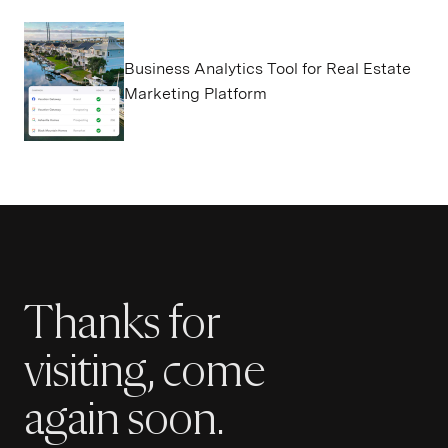
Business Analytics Tool for Real Estate
Marketing Platform
Thanks for
visiting, come
again soon.