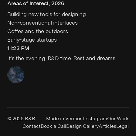
Areas of Interest, 2026
Building new tools for designing
Non-conventional interfaces
Coffee and the outdoors
Early-stage startups
11:23 PM
It's the evening. R&D time. Rest and dreams.
© 2026
B&B
Made in Vermont
Instagram
Our Work
Contact
Book a Call
Design Gallery
Articles
Legal