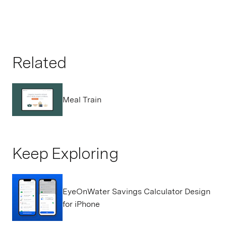
Related
Meal Train
Keep Exploring
EyeOnWater Savings Calculator Design
for iPhone