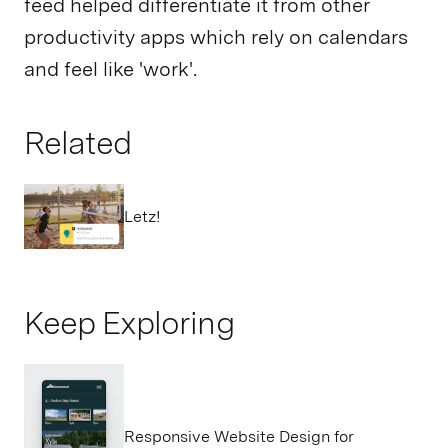
feed helped differentiate it from other
productivity apps which rely on calendars
and feel like 'work'.
Related
Letz!
Keep Exploring
Responsive Website Design for