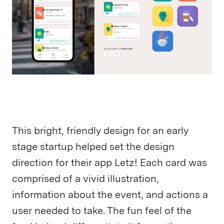
This bright, friendly design for an early
stage startup helped set the design
direction for their app Letz! Each card was
comprised of a vivid illustration,
information about the event, and actions a
user needed to take. The fun feel of the