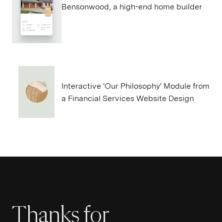
Bensonwood, a high-end home builder
Interactive 'Our Philosophy' Module from
a Financial Services Website Design
Thanks for