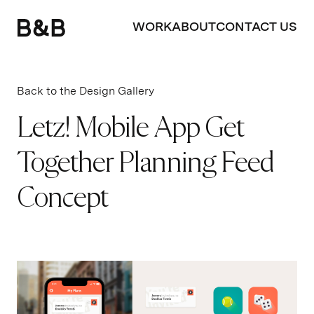
WORK
ABOUT
CONTACT US
Back to the Design Gallery
Letz! Mobile App Get
Together Planning Feed
Concept