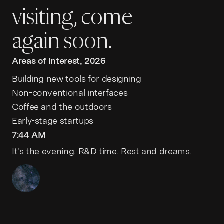
visiting, come
again soon.
Areas of Interest, 2026
Building new tools for designing
Non-conventional interfaces
Coffee and the outdoors
Early-stage startups
7:44 AM
It's the evening. R&D time. Rest and dreams.